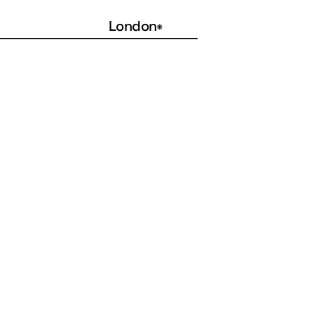
London
*