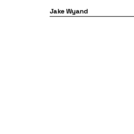
Jake Wyand
Industry
Client
3D Design
Logitech